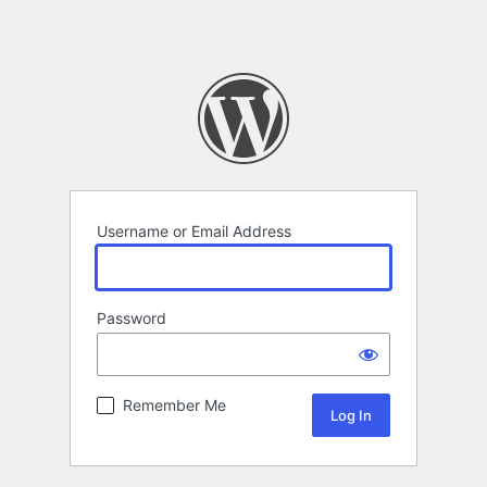
Username or Email Address
Password
Remember Me