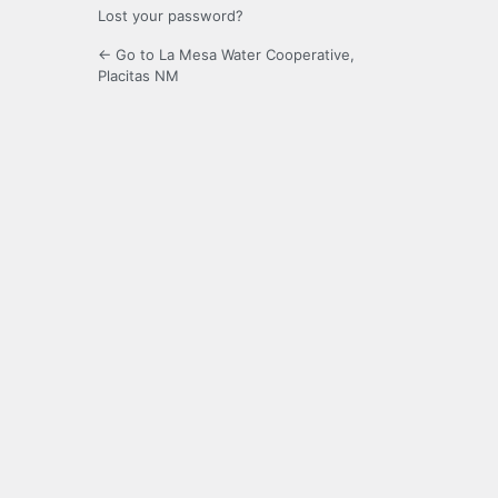
Lost your password?
← Go to La Mesa Water Cooperative,
Placitas NM